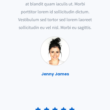
at blandit quam iaculis ut. Morbi
porttitor lorem id sollicitudin dictum.
Vestibulum sed tortor sed lorem laoreet
sollicitudin eu vel nisl. Morbi eu sagittis.
Jenny James