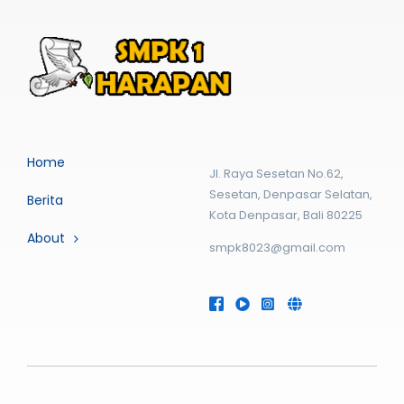
Home
Jl. Raya Sesetan No.62,
Sesetan, Denpasar Selatan,
Berita
Kota Denpasar, Bali 80225
About
smpk8023@gmail.com