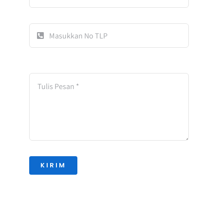
KIRIM