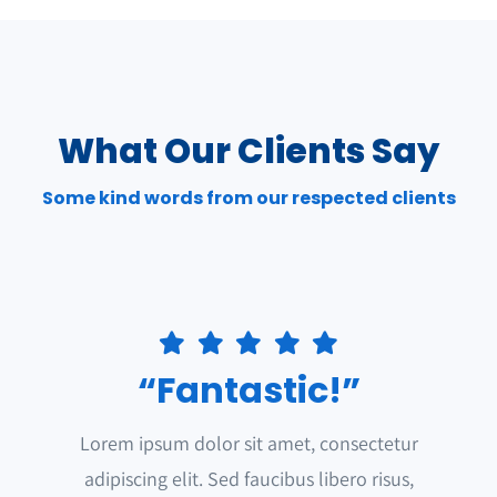
What Our Clients Say
Some kind words from our respected clients
“Fantastic!”
Lorem ipsum dolor sit amet, consectetur
adipiscing elit. Sed faucibus libero risus,