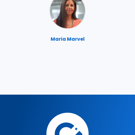
Maria Marvel