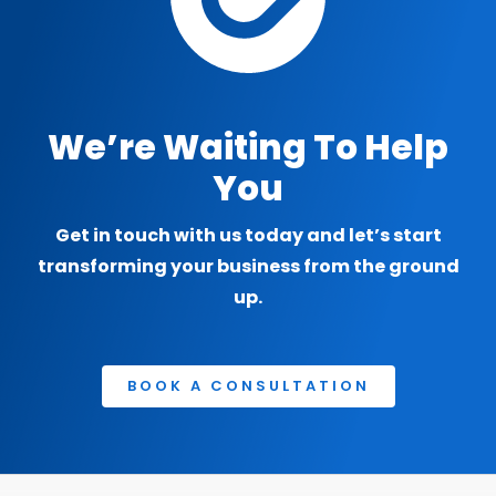
We’re Waiting To Help
You
Get in touch with us today and let’s start
transforming your business from the ground
up.
BOOK A CONSULTATION