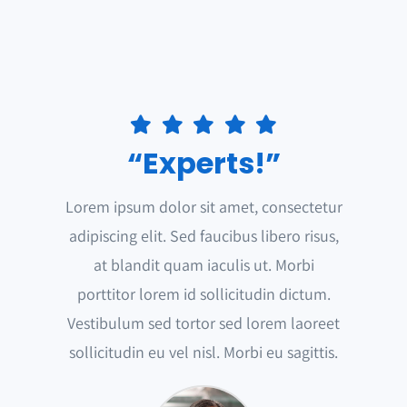
“Experts!”
Lorem ipsum dolor sit amet, consectetur
adipiscing elit. Sed faucibus libero risus,
at blandit quam iaculis ut. Morbi
porttitor lorem id sollicitudin dictum.
Vestibulum sed tortor sed lorem laoreet
sollicitudin eu vel nisl. Morbi eu sagittis.