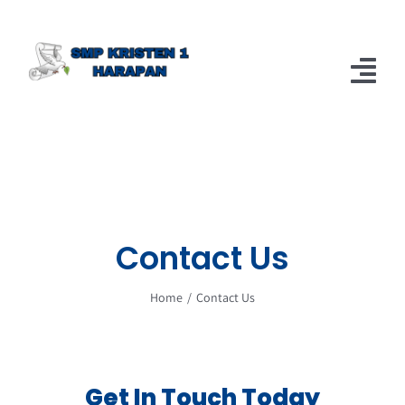
Skip
to
content
Tog
Nav
Home
Berita
About
Contact Us
Home
Contact Us
Get In Touch Today