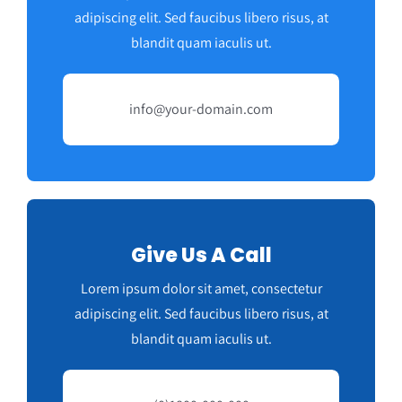
adipiscing elit. Sed faucibus libero risus, at
blandit quam iaculis ut.
info@your-domain.com
Give Us A Call
Lorem ipsum dolor sit amet, consectetur
adipiscing elit. Sed faucibus libero risus, at
blandit quam iaculis ut.