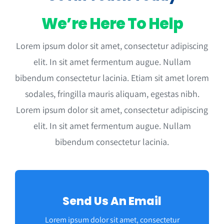
We’re Here To Help
Lorem ipsum dolor sit amet, consectetur adipiscing
elit. In sit amet fermentum augue. Nullam
bibendum consectetur lacinia. Etiam sit amet lorem
sodales, fringilla mauris aliquam, egestas nibh.
Lorem ipsum dolor sit amet, consectetur adipiscing
elit. In sit amet fermentum augue. Nullam
bibendum consectetur lacinia.
Send Us An Email
Lorem ipsum dolor sit amet, consectetur