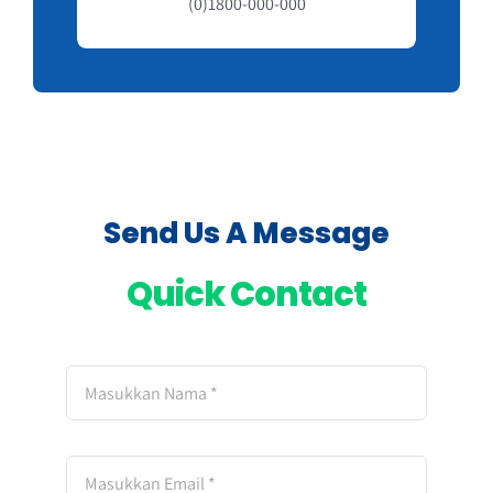
(0)1800-000-000
Send Us A Message
Quick Contact