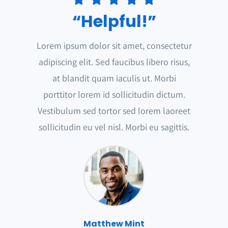
“Helpful!”
Lorem ipsum dolor sit amet, consectetur
adipiscing elit. Sed faucibus libero risus,
at blandit quam iaculis ut. Morbi
porttitor lorem id sollicitudin dictum.
Vestibulum sed tortor sed lorem laoreet
sollicitudin eu vel nisl. Morbi eu sagittis.
Matthew Mint