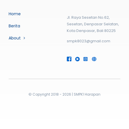
Home
Jl. Raya Sesetan No.62,
Sesetan, Denpasar Selatan,
Berita
Kota Denpasar, Bali 80225
About
smpk8023@gmail.com
© Copyright 2018 - 2026 | SMPK1 Harapan