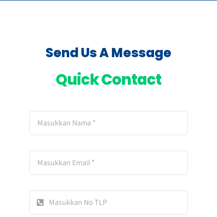
Send Us A Message
Quick Contact