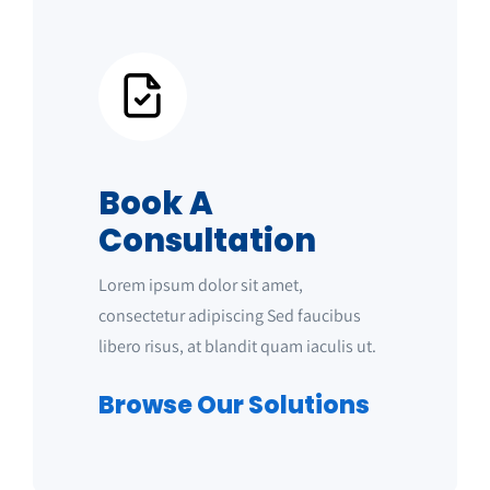
Book A
Consultation
Lorem ipsum dolor sit amet,
consectetur adipiscing Sed faucibus
libero risus, at blandit quam iaculis ut.
Browse Our Solutions