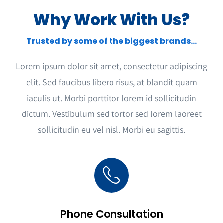
Why Work With Us?
Trusted by some of the biggest brands…
Lorem ipsum dolor sit amet, consectetur adipiscing
elit. Sed faucibus libero risus, at blandit quam
iaculis ut. Morbi porttitor lorem id sollicitudin
dictum. Vestibulum sed tortor sed lorem laoreet
sollicitudin eu vel nisl. Morbi eu sagittis.
Phone Consultation