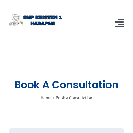
Skip
to
content
Tog
Nav
Home
Berita
About
Book A Consultation
Home
Book A Consultation