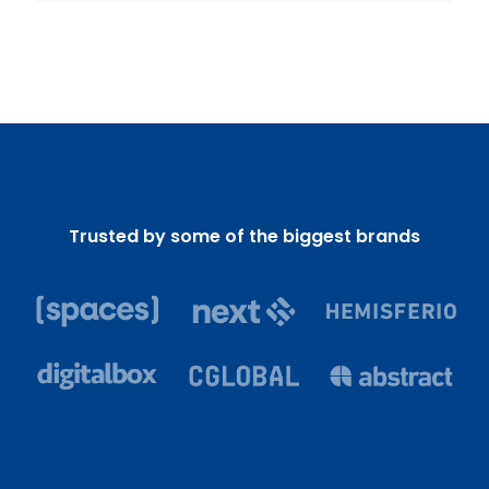
Trusted by some of the biggest brands