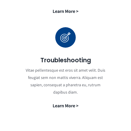
Learn More >
Troubleshooting
Vitae pellentesque est eros sit amet velit. Duis
feugiat sem non mattis viverra. Aliquam est
sapien, consequat a pharetra eu, rutrum
dapibus diam.
Learn More >