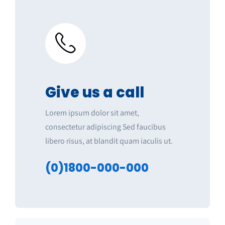
Give us a call
Lorem ipsum dolor sit amet,
consectetur adipiscing Sed faucibus
libero risus, at blandit quam iaculis ut.
(0)1800-000-000