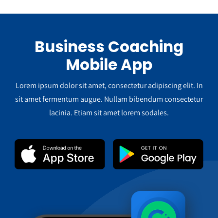
Business Coaching
Mobile App
Lorem ipsum dolor sit amet, consectetur adipiscing elit. In
sit amet fermentum augue. Nullam bibendum consectetur
lacinia. Etiam sit amet lorem sodales.