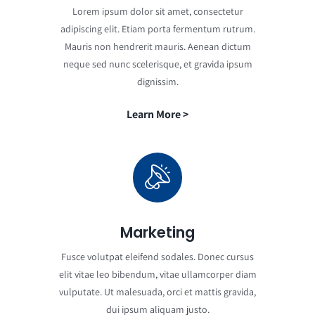
Lorem ipsum dolor sit amet, consectetur
adipiscing elit. Etiam porta fermentum rutrum.
Mauris non hendrerit mauris. Aenean dictum
neque sed nunc scelerisque, et gravida ipsum
dignissim.
Learn More >
Marketing
Fusce volutpat eleifend sodales. Donec cursus
elit vitae leo bibendum, vitae ullamcorper diam
vulputate. Ut malesuada, orci et mattis gravida,
dui ipsum aliquam justo.