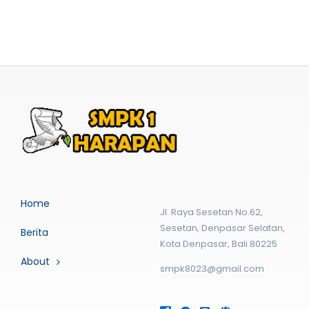
Home
Jl. Raya Sesetan No.62,
Sesetan, Denpasar Selatan,
Berita
Kota Denpasar, Bali 80225
About
smpk8023@gmail.com