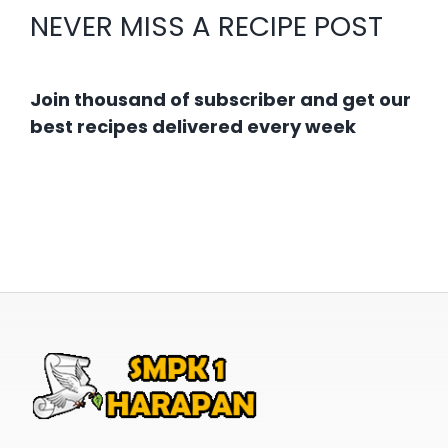
NEVER MISS A RECIPE POST
Join thousand of subscriber and get our
best recipes delivered every week