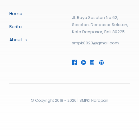
Home
Jl. Raya Sesetan No.62,
Sesetan, Denpasar Selatan,
Berita
Kota Denpasar, Bali 80225
About
smpk8023@gmail.com
© Copyright 2018 - 2026 | SMPK1 Harapan