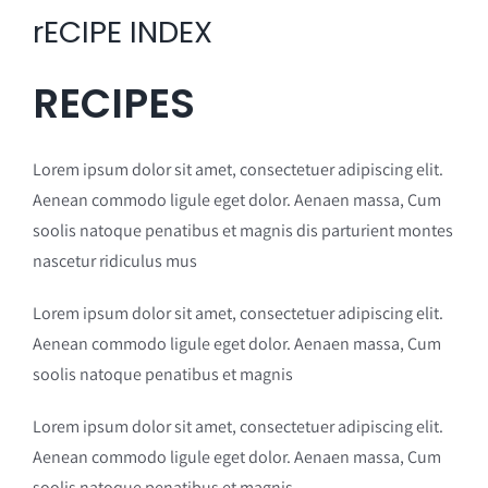
rECIPE INDEX
RECIPES
Lorem ipsum dolor sit amet, consectetuer adipiscing elit.
Aenean commodo ligule eget dolor. Aenaen massa, Cum
soolis natoque penatibus et magnis dis parturient montes
nascetur ridiculus mus
Lorem ipsum dolor sit amet, consectetuer adipiscing elit.
Aenean commodo ligule eget dolor. Aenaen massa, Cum
soolis natoque penatibus et magnis
Lorem ipsum dolor sit amet, consectetuer adipiscing elit.
Aenean commodo ligule eget dolor. Aenaen massa, Cum
soolis natoque penatibus et magnis