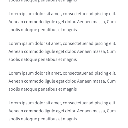
Lorem ipsum dolor sit amet, consectetuer adipiscing elit.
Aenean commodo ligule eget dolor. Aenaen massa, Cum
soolis natoque penatibus et magnis
Lorem ipsum dolor sit amet, consectetuer adipiscing elit.
Aenean commodo ligule eget dolor. Aenaen massa, Cum
soolis natoque penatibus et magnis
Lorem ipsum dolor sit amet, consectetuer adipiscing elit.
Aenean commodo ligule eget dolor. Aenaen massa, Cum
soolis natoque penatibus et magnis
Lorem ipsum dolor sit amet, consectetuer adipiscing elit.
Aenean commodo ligule eget dolor. Aenaen massa, Cum
soolis natoque penatibus et magnis